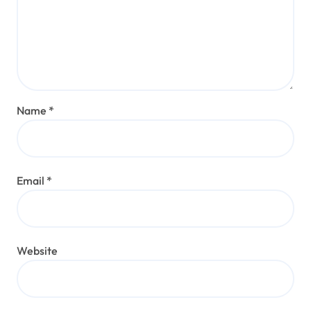
Name
*
Email
*
Website