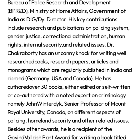
Bureau of Police Research and Development
(BPR&D), Ministry of Home Affairs, Government of
India as DIG/Dy. Director. His key contributions
include research and publications on policing system,
gender justice, correctional administration, human
rights, internal security,and related issues. Dr.
Chakraborty has an uncanny knack for writing well
researchedbooks, research papers, articles and
monograms which are regularly published in India and
abroad (Germany, USA and Canada). He has
authoredover 30 books, either edited or self-written
or co-authored with a noted expert on criminology
namely JohnWinterdyk, Senior Professor of Mount
Royal University, Canada, on different aspects of
policing, homeland security and other related issues.
Besides other awards, he is a recipient of the
GovindVallabh Pant Award for writing a book titled