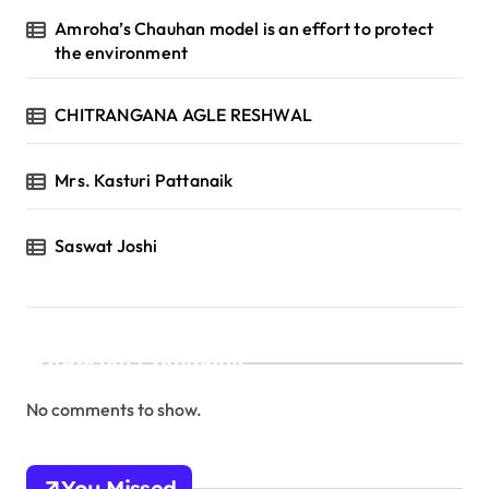
Amroha’s Chauhan model is an effort to protect
the environment
CHITRANGANA AGLE RESHWAL
Mrs. Kasturi Pattanaik
Saswat Joshi
Recent Comments
No comments to show.
You Missed