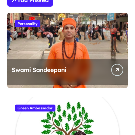
Personality
Swami Sandeepani
Green Ambassador