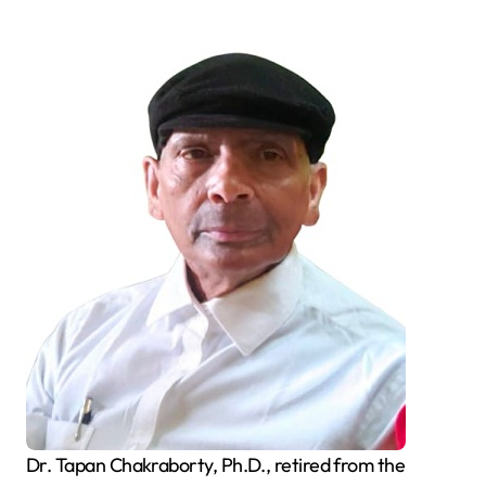
Dr. Tapan Chakraborty, Ph.D., retired from the