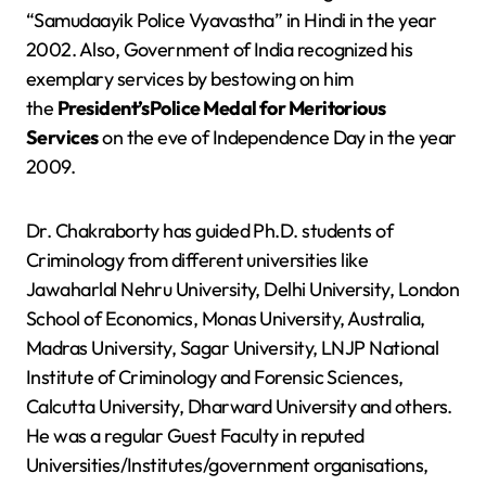
“Samudaayik Police Vyavastha” in Hindi in the year
2002. Also, Government of India recognized his
exemplary services by bestowing on him
the
President’sPolice Medal for Meritorious
Services
on the eve of Independence Day in the year
2009.
Dr. Chakraborty has guided Ph.D. students of
Criminology from different universities like
Jawaharlal Nehru University, Delhi University, London
School of Economics, Monas University, Australia,
Madras University, Sagar University, LNJP National
Institute of Criminology and Forensic Sciences,
Calcutta University, Dharward University and others.
He was a regular Guest Faculty in reputed
Universities/Institutes/government organisations,