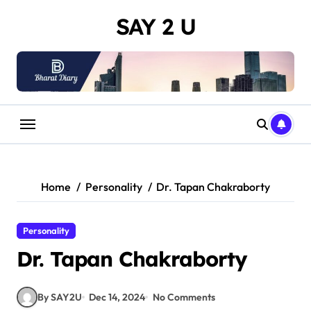
Skip
SAY 2 U
to
content
Home
Personality
Dr. Tapan Chakraborty
Personality
Dr. Tapan Chakraborty
By SAY2U
Dec 14, 2024
No Comments