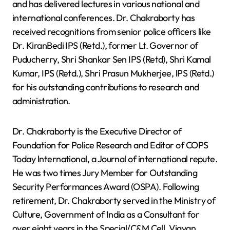
and has delivered lectures in various national and
international conferences. Dr. Chakraborty has
received recognitions from senior police officers like
Dr. KiranBedi IPS (Retd.), former Lt. Governor of
Puducherry, Shri Shankar Sen IPS (Retd), Shri Kamal
Kumar, IPS (Retd.), Shri Prasun Mukherjee, lPS (Retd.)
for his outstanding contributions to research and
administration.
Dr. Chakraborty is the Executive Director of
Foundation for Police Research and Editor of COPS
Today lnternational, a Journal of international repute.
He was two times Jury Member for Outstanding
Security Performances Award (OSPA). Following
retirement, Dr. Chakraborty served in the Ministry of
Culture, Government of India as a Consultant for
over eight years in the Special/C&M Cell, Vigyan