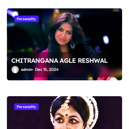
Personality
CHITRANGANA AGLE RESHWAL
admin
Dec 15, 2024
Personality