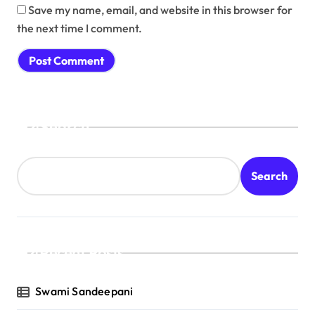
Save my name, email, and website in this browser for
the next time I comment.
Search
Search
Recent Posts
Swami Sandeepani