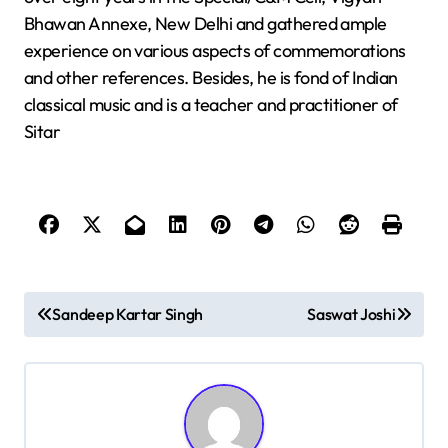
Bhawan Annexe, New Delhi and gathered ample
experience on various aspects of commemorations
and other references. Besides, he is fond of Indian
classical music and is a teacher and practitioner of
Sitar
P
Sandeep Kartar Singh
Saswat Joshi
o
s
t
n