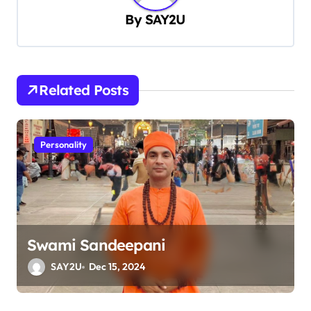
a
By
SAY2U
v
i
g
Related Posts
a
t
Personality
i
o
n
Swami Sandeepani
SAY2U
Dec 15, 2024