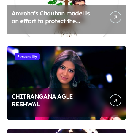
Amroha’s Chauhan model is
an effort to protect the
environment
Personality
CHITRANGANA AGLE
RESHWAL