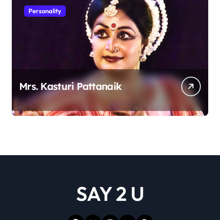
Personality
Mrs. Kasturi Pattanaik
SAY 2 U