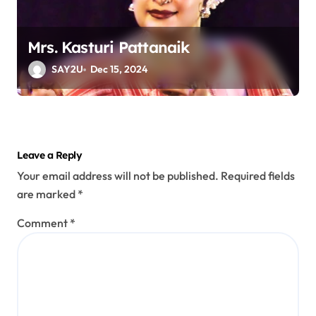
Mrs. Kasturi Pattanaik
SAY2U
Dec 15, 2024
Leave a Reply
Your email address will not be published.
Required fields
are marked
*
Comment
*