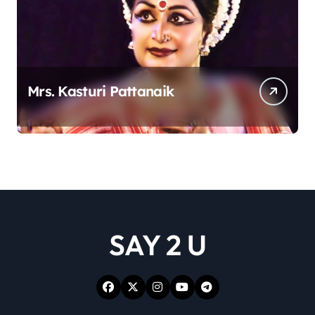
Mrs. Kasturi Pattanaik
SAY 2 U