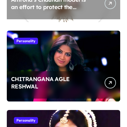
an effort to protect the
environment
Personality
CHITRANGANA AGLE
RESHWAL
Personality