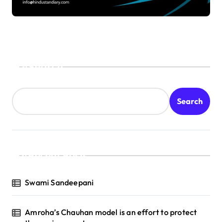
Search
Search
Recent Posts
Swami Sandeepani
Amroha’s Chauhan model is an effort to protect