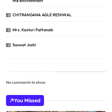
the environment
CHITRANGANA AGLE RESHWAL
Mrs. Kasturi Pattanaik
Saswat Joshi
Recent Comments
No comments to show.
You Missed