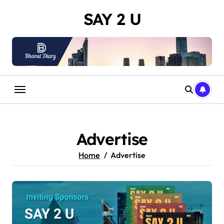
Skip
SAY 2 U
to
content
Advertise
Home
Advertise