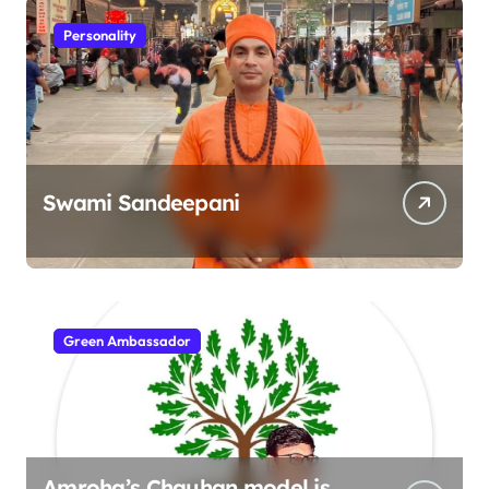
Personality
Swami Sandeepani
Green Ambassador
Amroha’s Chauhan model is